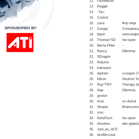
12.
FaXMactor
13.
Reggie
14.
-Tac-
15.
Control
16.
zaxe
limp ninja
17.
Gargaj
Conspiracy
18.
blash
nemvanije
19.
Thomas^SD
hw-sped
20.
Barna Péter
-
21.
Rascy
Dilemma
22.
SDragon
23.
Ketyere
24.
kakaopor
25.
darklon
scoopex (?
26.
Klixon
Neutron T
27.
Ray^TRY
Therapy (le
28.
Nap
Dilemma
29.
goston
30.
A'rpi
ex-Astral
31.
Strepto
Braincontro
32.
vmc
33.
KendTech
hw-sped
34.
Anselmo
abs gépkö
35.
Jani_az_ACE
36.
AceMcLoud