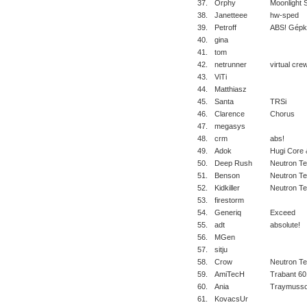
37.
Orphy
Moonlight 
38.
Janetteee
hw-sped
39.
Petroff
ABS! Gépk
40.
gina
41.
tom
42.
netrunner
virtual cre
43.
ViTi
44.
Matthiasz
45.
Santa
TRSi
46.
Clarence
Chorus
47.
megasys
48.
crm
abs!
49.
Adok
Hugi Core 
50.
Deep Rush
Neutron T
51.
Benson
Neutron T
52.
Kidkiller
Neutron T
53.
firestorm
54.
Generiq
Exceed
55.
adt
absolute!
56.
MGen
57.
sitju
58.
Crow
Neutron T
59.
AmiTecH
Trabant 60
60.
Ania
Traymusso
61.
KovacsUr