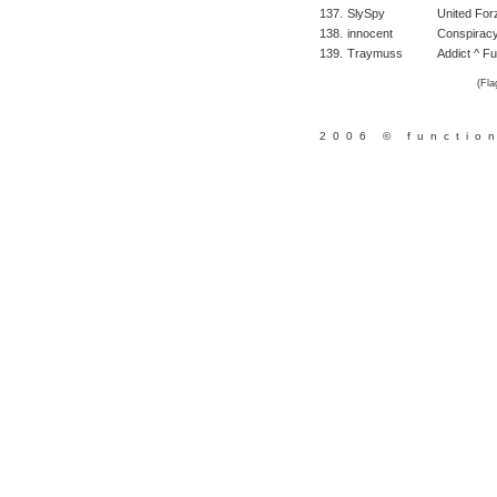
137.
SlySpy
United For
138.
innocent
Conspirac
139.
Traymuss
Addict ^ Fu
(Fla
2006 © functio