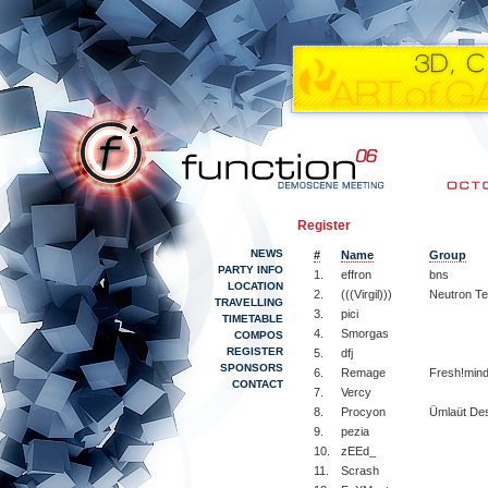
Register
NEWS
#
Name
Group
PARTY INFO
1.
effron
bns
LOCATION
2.
(((Virgil)))
Neutron T
TRAVELLING
3.
pici
TIMETABLE
4.
Smorgas
COMPOS
REGISTER
5.
dfj
SPONSORS
6.
Remage
Fresh!min
CONTACT
7.
Vercy
8.
Procyon
Ümlaüt De
9.
pezia
10.
zEEd_
11.
Scrash