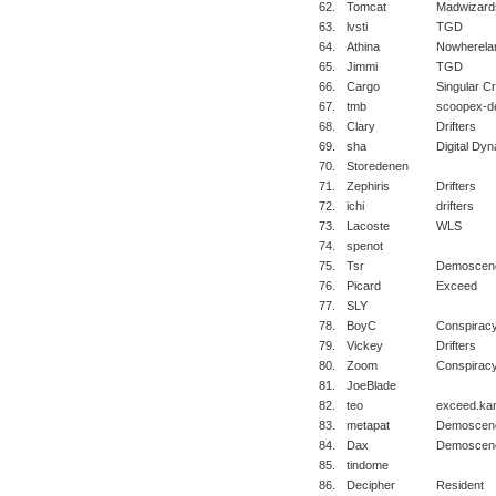
62.
Tomcat
Madwizard
63.
lvsti
TGD
64.
Athina
Nowherela
65.
Jimmi
TGD
66.
Cargo
Singular C
67.
tmb
scoopex-d
68.
Clary
Drifters
69.
sha
Digital Dyn
70.
Storedenen
71.
Zephiris
Drifters
72.
ichi
drifters
73.
Lacoste
WLS
74.
spenot
75.
Tsr
Demoscene
76.
Picard
Exceed
77.
SLY
78.
BoyC
Conspirac
79.
Vickey
Drifters
80.
Zoom
Conspirac
81.
JoeBlade
82.
teo
exceed.ka
83.
metapat
Demoscene
84.
Dax
Demoscene
85.
tindome
86.
Decipher
Resident