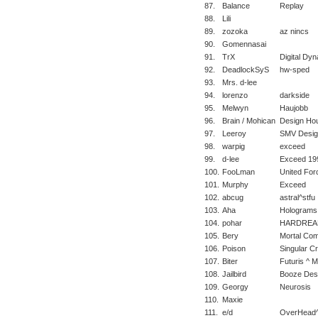
87.
Balance
Replay
88.
Lili
89.
zozoka
az nincs
90.
Gomennasai
91.
TrX
Digital Dy
92.
DeadlockSyS
hw-sped
93.
Mrs. d-lee
94.
lorenzo
darkside
95.
Melwyn
Haujobb
96.
Brain / Mohican
Design Ho
97.
Leeroy
SMV Desig
98.
warpig
exceed
99.
d-lee
Exceed 19
100.
FooLman
United For
101.
Murphy
Exceed
102.
abcug
astral^stfu
103.
Aha
Holograms
104.
pohar
HARDREA
105.
Bery
Mortal Com
106.
Poison
Singular C
107.
Biter
Futuris ^ 
108.
Jailbird
Booze Des
109.
Georgy
Neurosis
110.
Maxie
111.
e/d
OverHead^