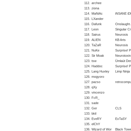
112.
archee
113.
ziona
114.
MaNiAc
iNSANE iD
115.
LXander
116.
Dafunk
Onslaught /
117.
Leon
Singular C
118.
Sairus
Neurosis
119.
ALIEN
KB Arts
120.
TaZaR
Neurosis
121.
NuKe
Surprise! 
122.
Sir Moak
Neurotoxin
123.
tsw
Ümlaüt Des
124.
Haddoc
Surprise! 
125.
Lang Huxley
Limp Ninja
126.
mogyoro
127.
pazso
retrocompu
128.
qXy
129.
vincenzo
130.
FcR_
131.
sade
132.
Ger
CLS
133.
bkil
134.
EveRY
ExTaSY
135.
elChY
136.
Wizard of Wor
Black Tow