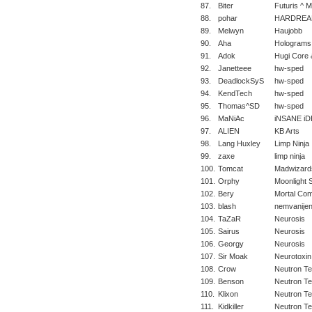
87.
Biter
Futuris ^ 
88.
pohar
HARDREA
89.
Melwyn
Haujobb
90.
Aha
Holograms
91.
Adok
Hugi Core 
92.
Janetteee
hw-sped
93.
DeadlockSyS
hw-sped
94.
KendTech
hw-sped
95.
Thomas^SD
hw-sped
96.
MaNiAc
iNSANE iD
97.
ALIEN
KB Arts
98.
Lang Huxley
Limp Ninja
99.
zaxe
limp ninja
100.
Tomcat
Madwizard
101.
Orphy
Moonlight 
102.
Bery
Mortal Com
103.
blash
nemvanije
104.
TaZaR
Neurosis
105.
Sairus
Neurosis
106.
Georgy
Neurosis
107.
Sir Moak
Neurotoxin
108.
Crow
Neutron T
109.
Benson
Neutron T
110.
Klixon
Neutron T
111.
Kidkiller
Neutron T