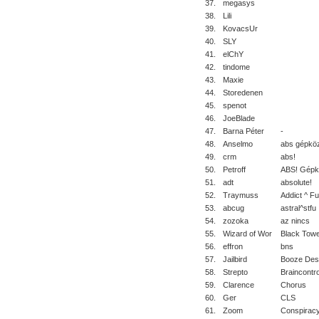
37.
megasys
38.
Lili
39.
KovacsUr
40.
SLY
41.
elChY
42.
tindome
43.
Maxie
44.
Storedenen
45.
spenot
46.
JoeBlade
47.
Barna Péter
-
48.
Anselmo
abs gépkö
49.
crm
abs!
50.
Petroff
ABS! Gépk
51.
adt
absolute!
52.
Traymuss
Addict ^ Fu
53.
abcug
astral^stfu
54.
zozoka
az nincs
55.
Wizard of Wor
Black Tow
56.
effron
bns
57.
Jailbird
Booze Des
58.
Strepto
Braincontro
59.
Clarence
Chorus
60.
Ger
CLS
61.
Zoom
Conspirac