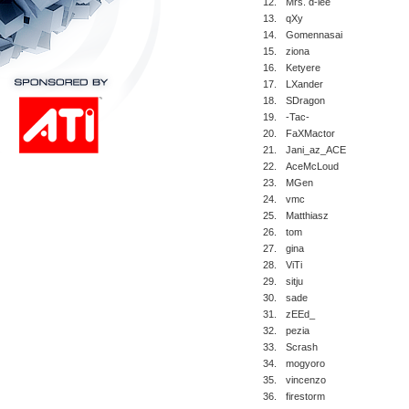
12.
Mrs. d-lee
13.
qXy
14.
Gomennasai
15.
ziona
16.
Ketyere
17.
LXander
18.
SDragon
19.
-Tac-
20.
FaXMactor
21.
Jani_az_ACE
22.
AceMcLoud
23.
MGen
24.
vmc
25.
Matthiasz
26.
tom
27.
gina
28.
ViTi
29.
sitju
30.
sade
31.
zEEd_
32.
pezia
33.
Scrash
34.
mogyoro
35.
vincenzo
36.
firestorm