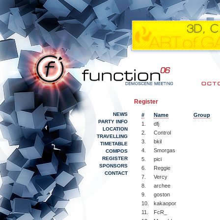
Register
NEWS
#
Name
Group
PARTY INFO
1.
dfj
LOCATION
2.
Control
TRAVELLING
3.
bkil
TIMETABLE
4.
Smorgas
COMPOS
REGISTER
5.
pici
SPONSORS
6.
Reggie
CONTACT
7.
Vercy
8.
archee
9.
goston
10.
kakaopor
11.
FcR_