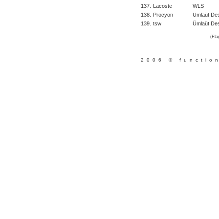
137.
Lacoste
WLS
138.
Procyon
Ümlaüt De
139.
tsw
Ümlaüt Des
(Fla
2006 © functio