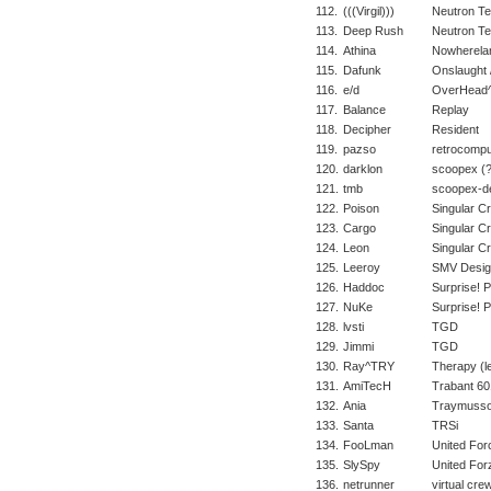
112.
(((Virgil)))
Neutron T
113.
Deep Rush
Neutron T
114.
Athina
Nowherela
115.
Dafunk
Onslaught /
116.
e/d
OverHead^
117.
Balance
Replay
118.
Decipher
Resident
119.
pazso
retrocompu
120.
darklon
scoopex (?
121.
tmb
scoopex-d
122.
Poison
Singular C
123.
Cargo
Singular C
124.
Leon
Singular C
125.
Leeroy
SMV Desig
126.
Haddoc
Surprise! 
127.
NuKe
Surprise! 
128.
lvsti
TGD
129.
Jimmi
TGD
130.
Ray^TRY
Therapy (le
131.
AmiTecH
Trabant 60
132.
Ania
Traymusso
133.
Santa
TRSi
134.
FooLman
United For
135.
SlySpy
United For
136.
netrunner
virtual cre