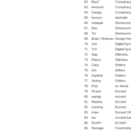
62.
BoyC
Conspirac
63.
innocent
Conspirac
64.
Gargaj
Conspiracy
65.
lorenzo
darkside
66.
metapat
Demoscene
67.
Dax
Demoscene
68.
Tsr
Demoscene
69.
Brain / Mohican
Design Ho
70.
sha
Digital Dyn
71.
TrX
Digital Dy
72.
Nap
Dilemma
73.
Rascy
Dilemma
74.
Clary
Drifters
75.
ichi
drifters
76.
Zephiris
Drifters
77.
Vickey
Drifters
78.
A'rpi
ex-Astral
79.
Picard
Exceed
80.
warpig
exceed
81.
Murphy
Exceed
82.
Generiq
Exceed
83.
d-lee
Exceed 19
84.
teo
exceed.ka
85.
EveRY
ExTaSY
86.
Remage
Fresh!min