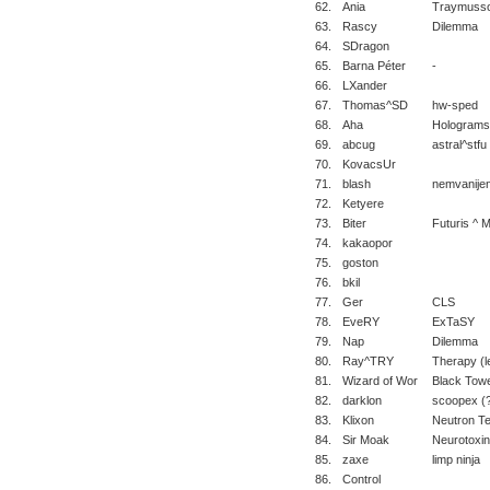
62.
Ania
Traymusso
63.
Rascy
Dilemma
64.
SDragon
65.
Barna Péter
-
66.
LXander
67.
Thomas^SD
hw-sped
68.
Aha
Holograms
69.
abcug
astral^stfu
70.
KovacsUr
71.
blash
nemvanije
72.
Ketyere
73.
Biter
Futuris ^ 
74.
kakaopor
75.
goston
76.
bkil
77.
Ger
CLS
78.
EveRY
ExTaSY
79.
Nap
Dilemma
80.
Ray^TRY
Therapy (l
81.
Wizard of Wor
Black Tow
82.
darklon
scoopex (
83.
Klixon
Neutron T
84.
Sir Moak
Neurotoxin
85.
zaxe
limp ninja
86.
Control