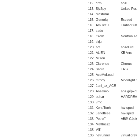
112.
crm
abs!
113.
SlySpy
United For
114.
firestorm
115.
Generiq
Exceed
116.
AmiTecH
Trabant 6
117.
sade
118.
Crow
Neutron T
119.
sitju
120.
adt
absolute!
121.
ALIEN
KB Arts
122.
MGen
123.
Clarence
Chorus
124.
Santa
TRSi
125.
AceMcLoud
126.
Orphy
Moonlight 
127.
Jani_az_ACE
128.
Anselmo
abs gépkö
129.
pohar
HARDREA
130.
vmc
131.
KendTech
hw-sped
132.
Janetteee
hw-sped
133.
Petroff
ABS! Gépk
134.
Matthiasz
135.
ViTi
136.
netrunner
virtual cre