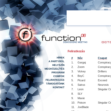
Feliratkozás
HÍREK
#
Név
Csapat
A PARTYRÓL
1.
Gargaj
Conspiracy
HELYSZÍN
2.
Zoom
Conspirac
MEGKÖZELÍTÉS
3.
Vickey
Drifters
PROGRAM
4.
BoyC
Conspirac
COMPOK
FELIRATKOZÁS
5.
Picard
Exceed
TÁMOGATÓINK
6.
Sairus
Neurosis
KONTAKT
7.
Leon
Singular C
8.
SLY
9.
Maxie
10.
Poison
Singular C
11.
JoeBlade