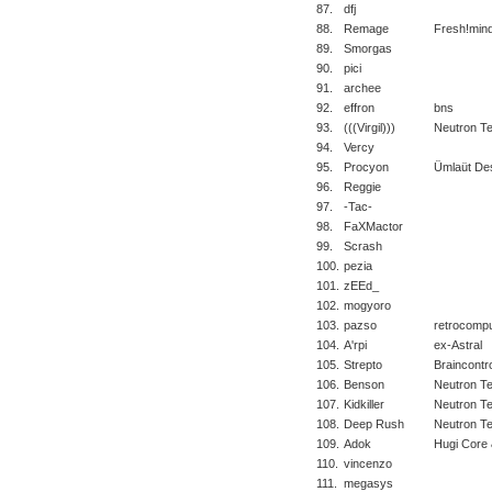
87.
dfj
88.
Remage
Fresh!min
89.
Smorgas
90.
pici
91.
archee
92.
effron
bns
93.
(((Virgil)))
Neutron T
94.
Vercy
95.
Procyon
Ümlaüt De
96.
Reggie
97.
-Tac-
98.
FaXMactor
99.
Scrash
100.
pezia
101.
zEEd_
102.
mogyoro
103.
pazso
retrocomp
104.
A'rpi
ex-Astral
105.
Strepto
Braincontro
106.
Benson
Neutron T
107.
Kidkiller
Neutron T
108.
Deep Rush
Neutron T
109.
Adok
Hugi Core 
110.
vincenzo
111.
megasys