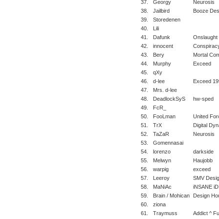
37.
Georgy
Neurosis
38.
Jailbird
Booze Des
39.
Storedenen
40.
Lili
41.
Dafunk
Onslaught 
42.
innocent
Conspirac
43.
Bery
Mortal Com
44.
Murphy
Exceed
45.
qXy
46.
d-lee
Exceed 19
47.
Mrs. d-lee
48.
DeadlockSyS
hw-sped
49.
FcR_
50.
FooLman
United For
51.
TrX
Digital Dy
52.
TaZaR
Neurosis
53.
Gomennasai
54.
lorenzo
darkside
55.
Melwyn
Haujobb
56.
warpig
exceed
57.
Leeroy
SMV Desi
58.
MaNiAc
iNSANE i
59.
Brain / Mohican
Design Ho
60.
ziona
61.
Traymuss
Addict ^ Fu