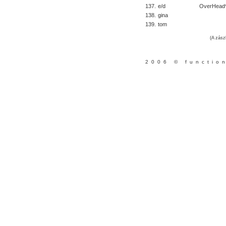
137.
e/d
OverHead
138.
gina
139.
tom
(A zász
2006 © functio