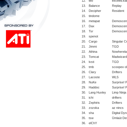
12.
teo
exceed.ka
13.
Balance
Replay
14.
Decipher
Resident
15.
tindome
16.
metapat
Demoscene
17.
Dax
Demoscene
18.
Tsr
Demoscene
19.
spenot
20.
Cargo
Singular C
21.
Jimmi
TGD
22.
Athina
Nowherela
23.
Tomcat
Madwizard
24.
lvsti
TGD
25.
tmb
scoopex-d
26.
Clary
Drifters
27.
Lacoste
WLS
28.
NuKe
Surprise! 
29.
Haddoc
Surprise! 
30.
Lang Huxley
Limp Ninja
31.
ichi
drifters
32.
Zephiris
Drifters
33.
zozoka
az nincs
34.
sha
Digital Dy
35.
tsw
Ümlaüt Des
36.
elChY